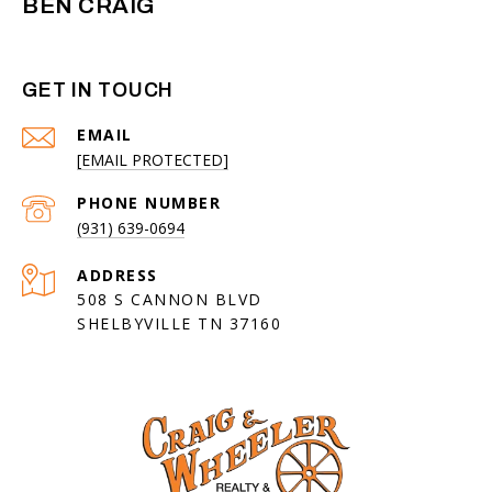
BEN CRAIG
GET IN TOUCH
EMAIL
[EMAIL PROTECTED]
PHONE NUMBER
(931) 639-0694
ADDRESS
508 S CANNON BLVD
SHELBYVILLE TN 37160