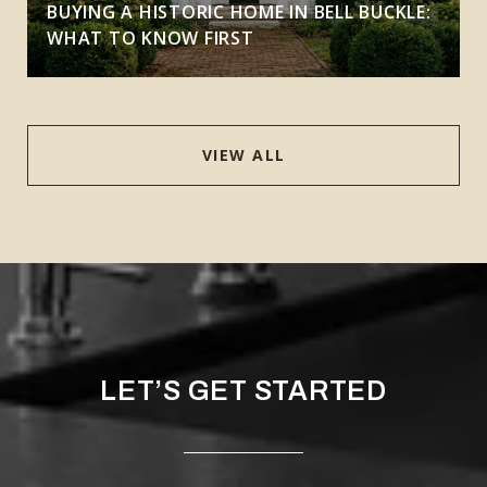
BUYING A HISTORIC HOME IN BELL BUCKLE:
WHAT TO KNOW FIRST
VIEW ALL
LET’S GET STARTED