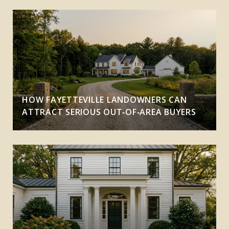
HOW FAYETTEVILLE LANDOWNERS CAN
ATTRACT SERIOUS OUT‑OF‑AREA BUYERS