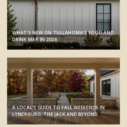
WHAT'S NEW ON TULLAHOMA'S FOOD AND
DRINK MAP IN 2026
A LOCAL'S GUIDE TO FALL WEEKENDS IN
LYNCHBURG: THE JACK AND BEYOND