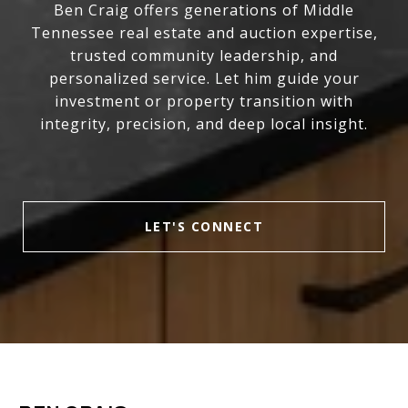
Ben Craig offers generations of Middle
Tennessee real estate and auction expertise,
trusted community leadership, and
personalized service. Let him guide your
investment or property transition with
integrity, precision, and deep local insight.
LET'S CONNECT