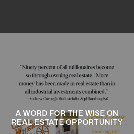
A WORD FOR THE WISE ON
REAL ESTATE OPPORTUNITY