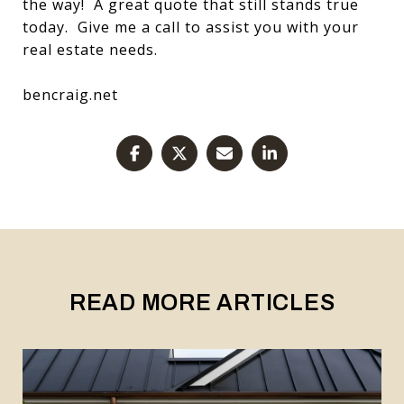
the way! A great quote that still stands true
today. Give me a call to assist you with your
real estate needs.
bencraig.net
READ MORE ARTICLES