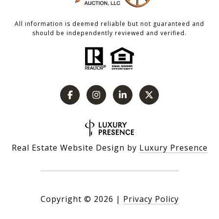
All information is deemed reliable but not guaranteed and
should be independently reviewed and verified.
Real Estate Website Design by
Luxury Presence
Copyright ©
2026
|
Privacy Policy