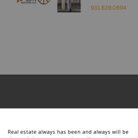
Real estate always has been and always will be