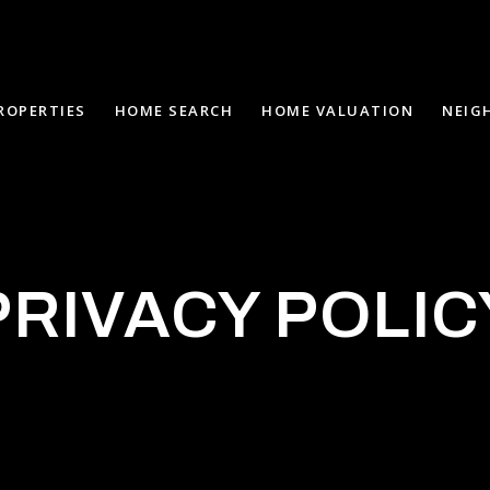
ROPERTIES
HOME SEARCH
HOME VALUATION
NEIG
PRIVACY POLIC