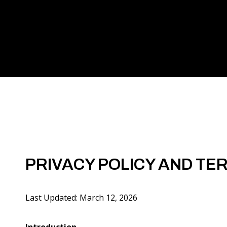
PRIVACY POLICY AND TE
Last Updated: March 12, 2026