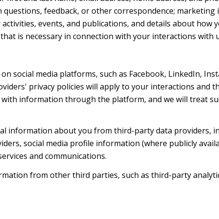
h questions, feedback, or other correspondence; marketing 
activities, events, and publications, and details about ho
hat is necessary in connection with your interactions with u
on social media platforms, such as Facebook, LinkedIn, Ins
oviders' privacy policies will apply to your interactions and 
with information through the platform, and we will treat suc
l information about you from third-party data providers, i
ers, social media profile information (where publicly availa
 services and communications.
ation from other third parties, such as third-party analytic