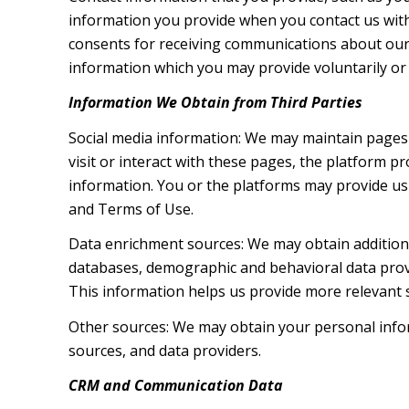
information you provide when you contact us wit
consents for receiving communications about our 
information which you may provide voluntarily or t
Information We Obtain from Third Parties
Social media information: We may maintain pages 
visit or interact with these pages, the platform pr
information. You or the platforms may provide us 
and Terms of Use.
Data enrichment sources: We may obtain additiona
databases, demographic and behavioral data provid
This information helps us provide more relevant
Other sources: We may obtain your personal inform
sources, and data providers.
CRM and Communication Data