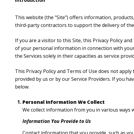
Introduction
This website (the "Site") offers information, products
third-party contractors to support the delivery of the 
If you are a visitor to this Site, this Privacy Policy 
of your personal information in connection with your 
the Services solely in their capacities as service prov
This Privacy Policy and Terms of Use does not apply to
provided by us or by our Service Providers. If you h
below.
Personal Information We Collect
We collect information from you in various ways w
Information You Provide to Us
Contact information that you provide, such as yo