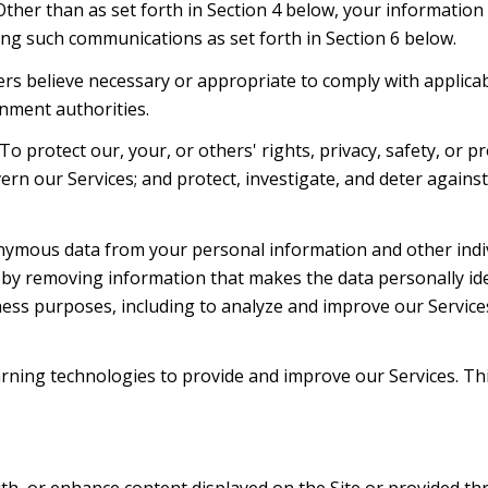
 Other than as set forth in Section 4 below, your information
ng such communications as set forth in Section 6 below.
rs believe necessary or appropriate to comply with applicabl
nment authorities.
To protect our, your, or others' rights, privacy, safety, or 
ern our Services; and protect, investigate, and deter agains
mous data from your personal information and other indiv
y removing information that makes the data personally ide
siness purposes, including to analyze and improve our Servic
learning technologies to provide and improve our Services. Th