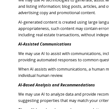
We may use AI technologies to generate, assist wi
and listing information; blog posts, articles, an
advertising copy and promotional content.
AI-generated content is created using large lang
appropriateness, such content may contain errors,
including real estate transactions, without indepe
AI-Assisted Communications
We may use AI to assist with communications, inc
providing automated responses to common questio
When AI assists with communications, a human m
individual human review.
AI-Based Analysis and Recommendations
We may use AI to analyze data and provide recomm
suggesting properties that may match your criter