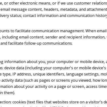
ge, or other electronic means, or if we use customer relat
s: email message content, headers, metadata, and attachmen
very status; contact information and communication history
ounts to facilitate communication management. When email 
including email content, sender and recipient information, 
 and facilitate follow-up communications.
og information about you, your computer or mobile device, a
s: device data (including your computer's or mobile device
 type, IP address, unique identifiers, language settings, mob
ne activity data (such as pages or screens you viewed, how l
mation about your activity on a page or screen, access time
in them).
tion: cookies (text files that websites store on a visitor's d