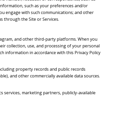
information, such as your preferences and/or
w you engage with such communications; and other
s through the Site or Services.
tagram, and other third-party platforms. When you
their collection, use, and processing of your personal
h information in accordance with this Privacy Policy
ncluding property records and public records
ble), and other commercially available data sources.
s services, marketing partners, publicly-available