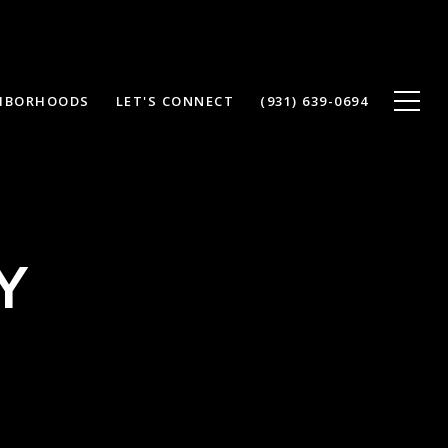
HBORHOODS
LET'S CONNECT
(931) 639-0694
Y