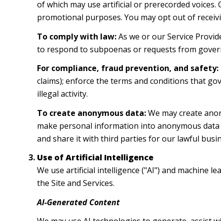
of which may use artificial or prerecorded voices.
promotional purposes. You may opt out of receivi
To comply with law:
As we or our Service Provide
to respond to subpoenas or requests from gover
For compliance, fraud prevention, and safety:
claims); enforce the terms and conditions that gov
illegal activity.
To create anonymous data:
We may create anony
make personal information into anonymous data b
and share it with third parties for our lawful bu
Use of Artificial Intelligence
We use artificial intelligence ("AI") and machine 
the Site and Services.
AI-Generated Content