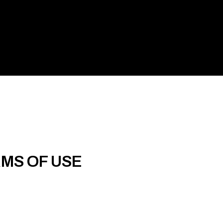
RMS OF USE