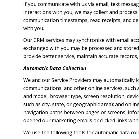
If you communicate with us via email, text messa
interactions with you, we may collect and proces
communication timestamps, read receipts, and deli
with you.
Our CRM services may synchronize with email acc
exchanged with you may be processed and stored, 
provide better service, maintain accurate records,
Automatic Data Collection
We and our Service Providers may automatically l
communications, and other online services, such a
and model, browser type, screen resolution, device
such as city, state, or geographic area); and onli
navigation paths between pages or screens, infor
opened our marketing emails or clicked links with
We use the following tools for automatic data collec