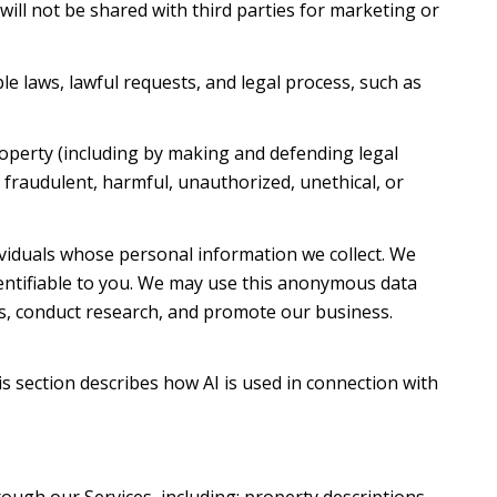
 will not be shared with third parties for marketing or
e laws, lawful requests, and legal process, such as
property (including by making and defending legal
t fraudulent, harmful, unauthorized, unethical, or
iduals whose personal information we collect. We
ntifiable to you. We may use this anonymous data
es, conduct research, and promote our business.
is section describes how AI is used in connection with