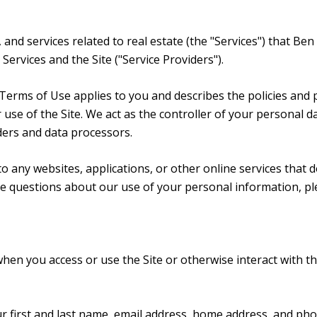
, and services related to real estate (the "Services") that B
Services and the Site ("Service Providers").
and Terms of Use applies to you and describes the policies and
use of the Site. We act as the controller of your personal da
iders and data processors.
 any websites, applications, or other online services that do 
ave questions about our use of your personal information, pl
hen you access or use the Site or otherwise interact with th
ur first and last name, email address, home address, and p