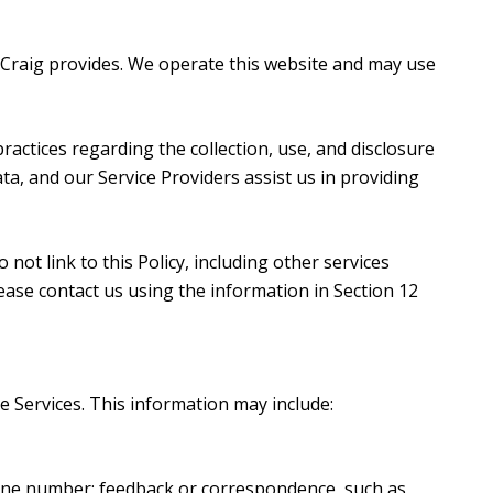
en Craig provides. We operate this website and may use
 practices regarding the collection, use, and disclosure
ta, and our Service Providers assist us in providing
not link to this Policy, including other services
ease contact us using the information in Section 12
e Services. This information may include:
hone number; feedback or correspondence, such as