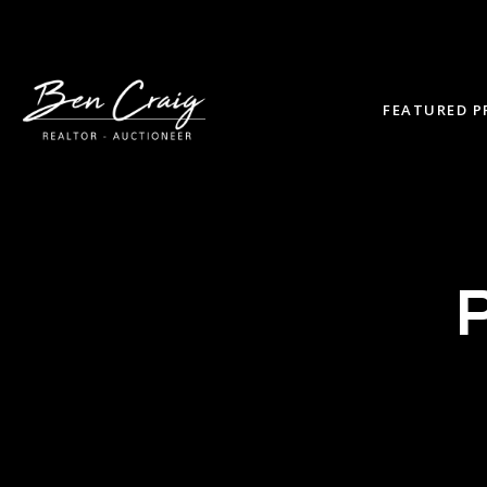
FEATURED P