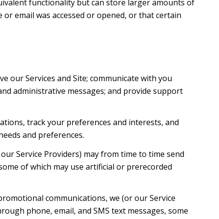
uivalent functionality but can store larger amounts of
 or email was accessed or opened, or that certain
ve our Services and Site; communicate with you
 and administrative messages; and provide support
tions, track your preferences and interests, and
 needs and preferences.
 our Service Providers) may from time to time send
ome of which may use artificial or prerecorded
 promotional communications, we (or our Service
 through phone, email, and SMS text messages, some