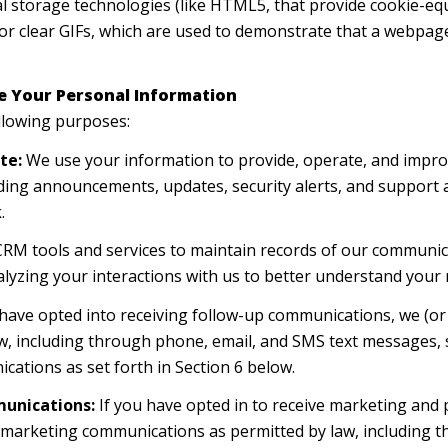
cal storage technologies (like HTML5, that provide cookie-eq
or clear GIFs, which are used to demonstrate that a webpage
e Your Personal Information
llowing purposes:
te:
We use your information to provide, operate, and impro
ding announcements, updates, security alerts, and support
.
M tools and services to maintain records of our communica
alyzing your interactions with us to better understand your
 have opted into receiving follow-up communications, we (or
, including through phone, email, and SMS text messages, s
cations as set forth in Section 6 below.
unications:
If you have opted in to receive marketing and
t marketing communications as permitted by law, including