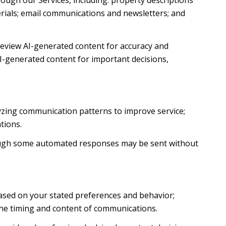
ough our Services, including: property descriptions
terials; email communications and newsletters; and
review AI-generated content for accuracy and
AI-generated content for important decisions,
lyzing communication patterns to improve service;
tions.
ough some automated responses may be sent without
based on your stated preferences and behavior;
the timing and content of communications.