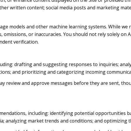
th, or enhance content displayed on the Site or provided thr
d other written content; social media posts and marketing ma
uage models and other machine learning systems. While we 
 omissions, or inaccuracies. You should not rely solely on 
ndent verification.
luding: drafting and suggesting responses to inquiries; ana
ns; and prioritizing and categorizing incoming communica
ay review and approve messages before they are sent, th
endations, including: identifying potential opportunities 
ia; analyzing market trends and conditions; and optimizing 