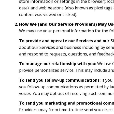
store information or settings in the browser); lo
data); and web beacons (also known as pixel tags 
content was viewed or clicked).
How We (and Our Service Providers) May Us
We may use your personal information for the fo
To provide and operate our Services and our Si
about our Services and business including by sen
and respond to requests, questions, and feedback
To manage our relationship with you:
We use CR
provide personalized service. This may include an
To send you follow-up communications:
If you
you follow-up communications as permitted by law
voices. You may opt out of receiving such communi
To send you marketing and promotional comm
Providers) may from time-to-time send you direc