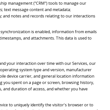
ionship management ("CRM") tools to manage our
ts; text message content and metadata;
; and notes and records relating to our interactions
synchronization is enabled, information from emails
timestamps, and attachments. This data is used to
nd your interaction over time with our Services, our
's operating system type and version, manufacturer
ile device carrier, and general location information
ong you spent on a page or screen, browsing history,
s, and duration of access, and whether you have
evice to uniquely identify the visitor's browser or to