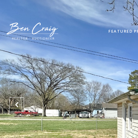
FEATURED P