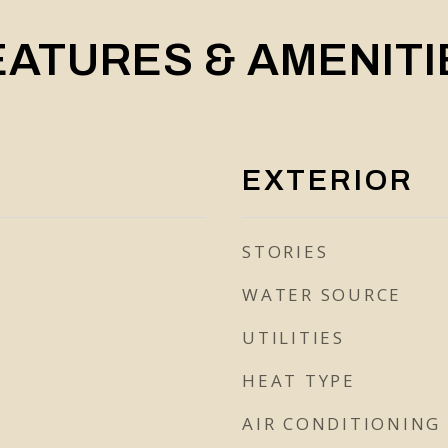
EATURES & AMENITI
EXTERIOR
STORIES
WATER SOURCE
UTILITIES
HEAT TYPE
AIR CONDITIONING