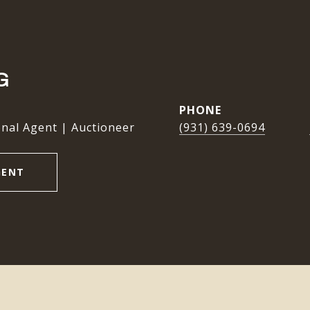
G
PHONE
nal Agent | Auctioneer
(931) 639-0694
GENT