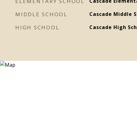
ELEMENTARY SCHOOL
Cascade Element
MIDDLE SCHOOL
Cascade Middle S
HIGH SCHOOL
Cascade High Sch