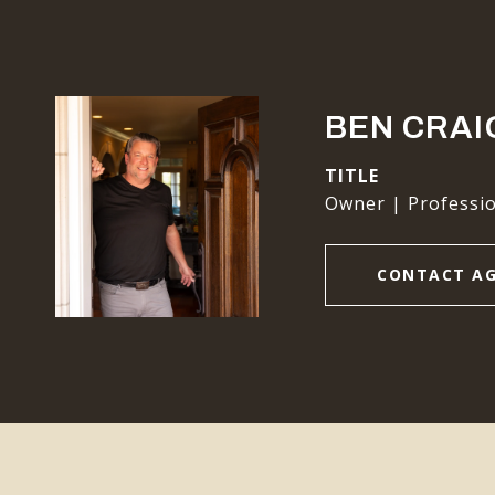
BEN CRAI
TITLE
Owner | Professio
CONTACT A