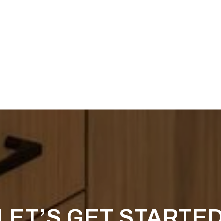
LET’S GET STARTE