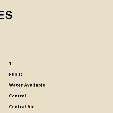
ES
1
Public
Water Available
Central
Central Air