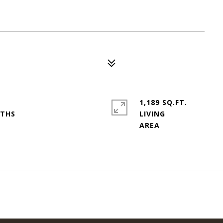
1,189 SQ.FT.
LIVING