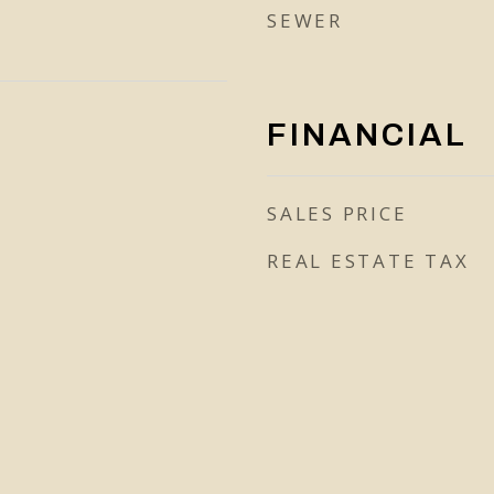
SEWER
FINANCIAL
SALES PRICE
REAL ESTATE TAX