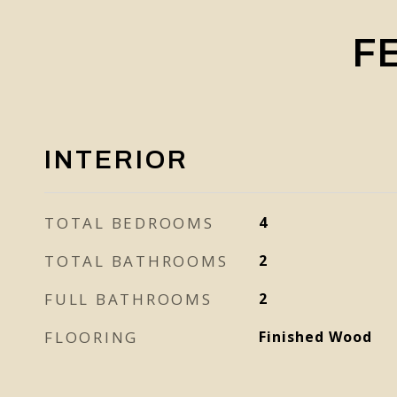
F
INTERIOR
TOTAL BEDROOMS
4
TOTAL BATHROOMS
2
FULL BATHROOMS
2
FLOORING
Finished Wood