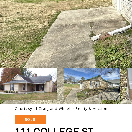
Courtesy of Craig and Wheeler Realty & Auction
SOLD
111 COLLEGE ST