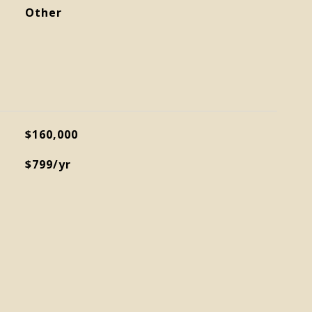
Other
$160,000
$799/yr