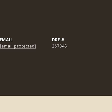
EMAIL
DRE #
[email protected]
267345