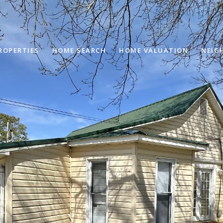
ROPERTIES
HOME SEARCH
HOME VALUATION
NEIG