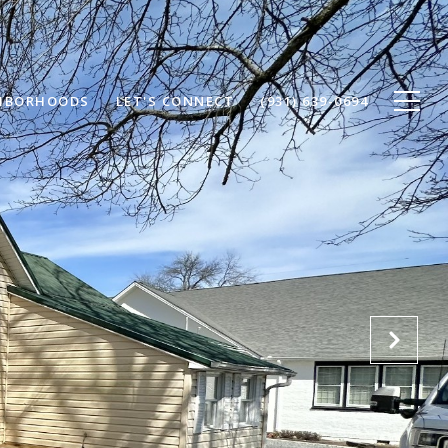
HBORHOODS
LET'S CONNECT
(931) 639-0694