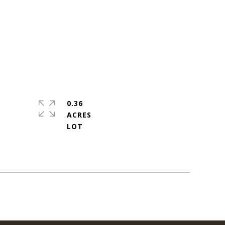
0.36
ACRES