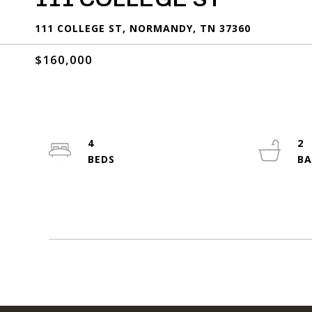
111 COLLEGE ST, NORMANDY, TN 37360
$160,000
4
2