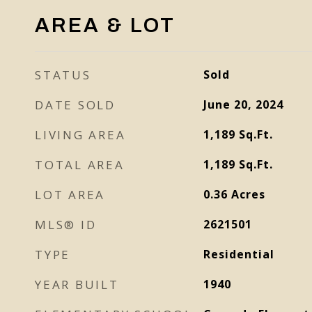
AREA & LOT
STATUS
Sold
DATE SOLD
June 20, 2024
LIVING AREA
1,189
Sq.Ft.
TOTAL AREA
1,189
Sq.Ft.
LOT AREA
0.36
Acres
MLS® ID
2621501
TYPE
Residential
YEAR BUILT
1940