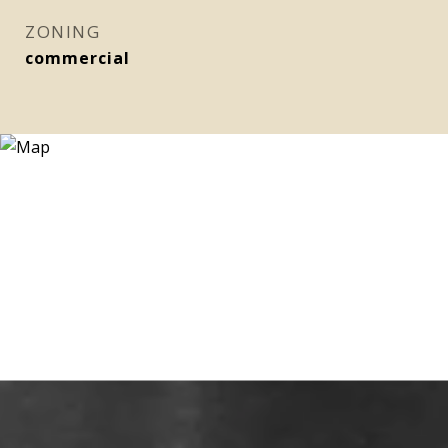
ZONING
commercial