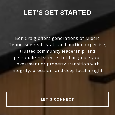
LET’S GET STARTED
Ben Craig offers generations of Middle
Tennessee real estate and auction expertise,
trusted community leadership, and
personalized service. Let him guide your
investment or property transition with
integrity, precision, and deep local insight.
LET'S CONNECT