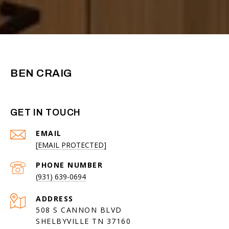
BEN CRAIG
GET IN TOUCH
EMAIL
[EMAIL PROTECTED]
PHONE NUMBER
(931) 639-0694
ADDRESS
508 S CANNON BLVD
SHELBYVILLE TN 37160