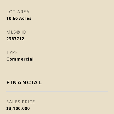
LOT AREA
10.66
Acres
MLS® ID
2367712
TYPE
Commercial
FINANCIAL
SALES PRICE
$3,100,000