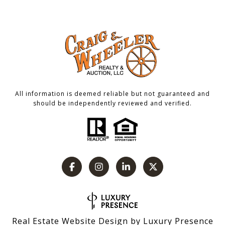
All information is deemed reliable but not guaranteed and
should be independently reviewed and verified.
Real Estate Website Design by
Luxury Presence