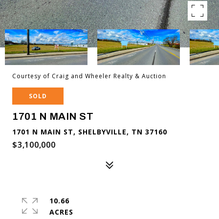
Courtesy of Craig and Wheeler Realty & Auction
SOLD
1701 N MAIN ST
1701 N MAIN ST, SHELBYVILLE, TN 37160
$3,100,000
10.66
ACRES