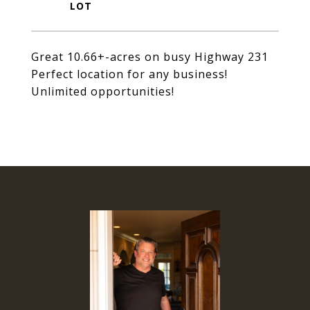
Great 10.66+-acres on busy Highway 231
Perfect location for any business!
Unlimited opportunities!