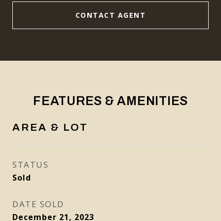
CONTACT AGENT
FEATURES & AMENITIES
AREA & LOT
STATUS
Sold
DATE SOLD
December 21, 2023