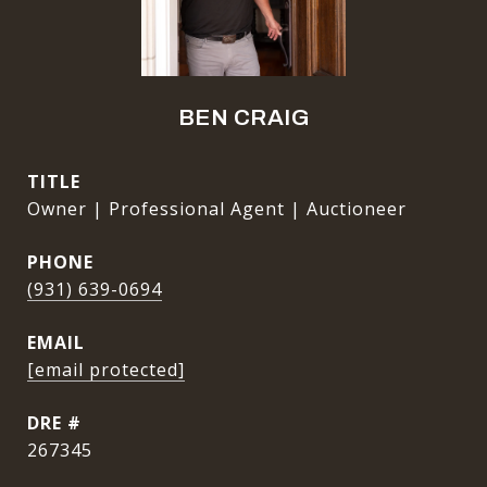
BEN CRAIG
TITLE
Owner | Professional Agent | Auctioneer
PHONE
(931) 639-0694
EMAIL
[email protected]
DRE #
267345