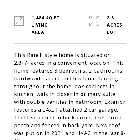
1,484 SQ.FT.
2.8
LIVING
ACRES
This Ranch style home is situated on
2.8+/- acres in a convenient location! This
home features 3 bedrooms, 2 bathrooms,
hardwood, carpet and linoleum flooring
throughout the home, oak cabinets in
kitchen, walk in closet in primary suite
with double vanities in bathroom. Exterior
features a 24x21 attached 2 car garage,
11x11 screened in back porch deck, front
porch and fenced in back yard. New roof
was put on in 2021 and HVAC in the last 8-