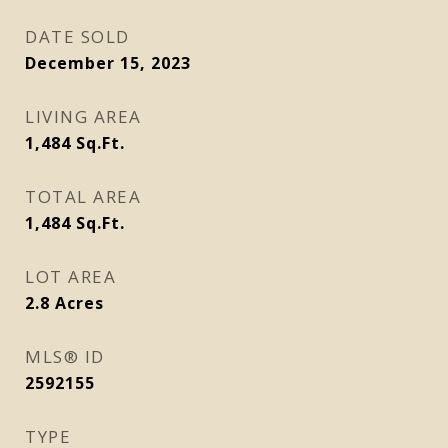
DATE SOLD
December 15, 2023
LIVING AREA
1,484
Sq.Ft.
TOTAL AREA
1,484
Sq.Ft.
LOT AREA
2.8
Acres
MLS® ID
2592155
TYPE