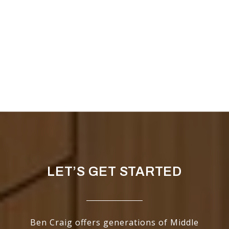
LET’S GET STARTED
Ben Craig offers generations of Middle