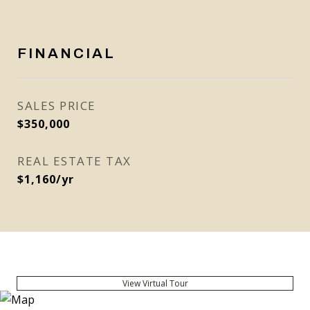
FINANCIAL
SALES PRICE
$350,000
REAL ESTATE TAX
$1,160/yr
View Virtual Tour