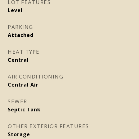
LOT FEATURES
Level
PARKING
Attached
HEAT TYPE
Central
AIR CONDITIONING
Central Air
SEWER
Septic Tank
OTHER EXTERIOR FEATURES
Storage