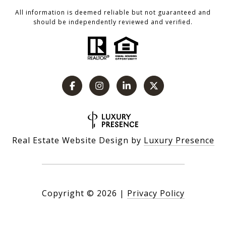
All information is deemed reliable but not guaranteed and
should be independently reviewed and verified.
Real Estate Website Design by
Luxury Presence
Copyright ©
2026
|
Privacy Policy