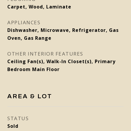
Carpet, Wood, Laminate
APPLIANCES
Dishwasher, Microwave, Refrigerator, Gas
Oven, Gas Range
OTHER INTERIOR FEATURES
Ceiling Fan(s), Walk-In Closet(s), Primary
Bedroom Main Floor
AREA & LOT
STATUS
Sold