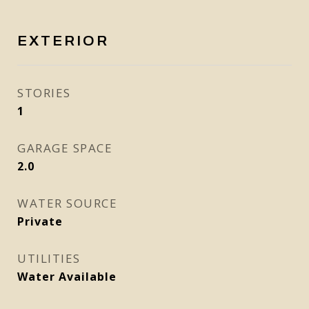
EXTERIOR
STORIES
1
GARAGE SPACE
2.0
WATER SOURCE
Private
UTILITIES
Water Available