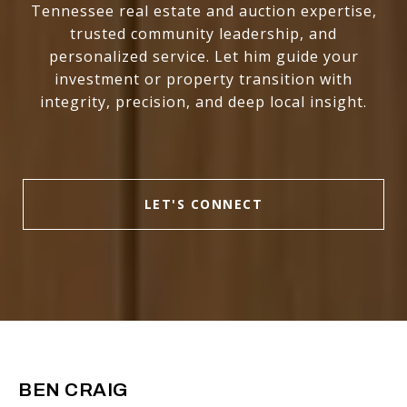
Tennessee real estate and auction expertise,
trusted community leadership, and
personalized service. Let him guide your
investment or property transition with
integrity, precision, and deep local insight.
LET'S CONNECT
BEN CRAIG