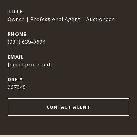
TITLE
Owner | Professional Agent | Auctioneer
PHONE
(931) 639-0694
EMAIL
[email protected]
DRE #
267345
CONTACT AGENT