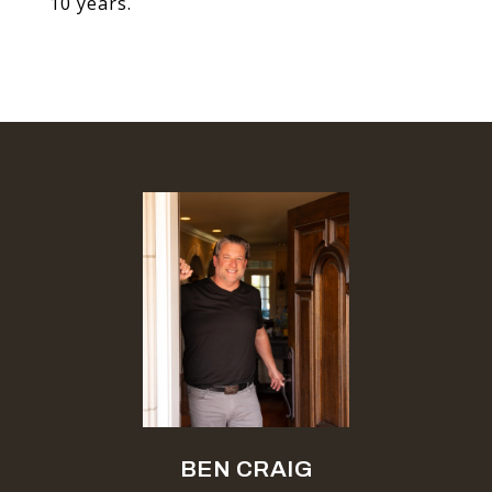
10 years.
BEN CRAIG