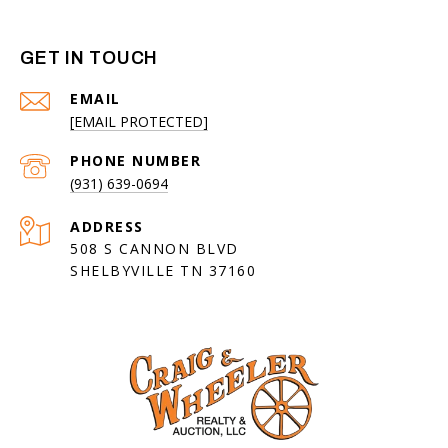
GET IN TOUCH
EMAIL
[EMAIL PROTECTED]
PHONE NUMBER
(931) 639-0694
ADDRESS
508 S CANNON BLVD
SHELBYVILLE TN 37160