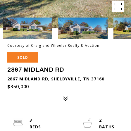
Courtesy of Craig and Wheeler Realty & Auction
SOLD
2867 MIDLAND RD
2867 MIDLAND RD, SHELBYVILLE, TN 37160
$350,000
3
2