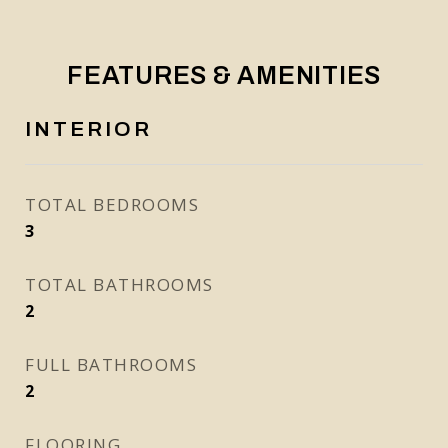
FEATURES & AMENITIES
INTERIOR
TOTAL BEDROOMS
3
TOTAL BATHROOMS
2
FULL BATHROOMS
2
FLOORING