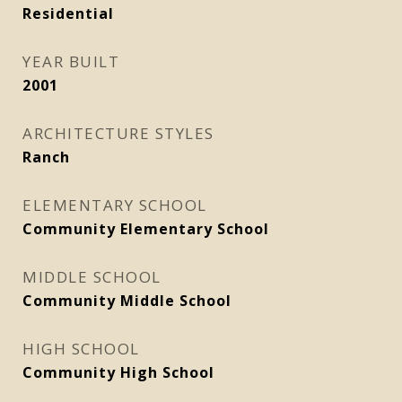
Residential
YEAR BUILT
2001
ARCHITECTURE STYLES
Ranch
ELEMENTARY SCHOOL
Community Elementary School
MIDDLE SCHOOL
Community Middle School
HIGH SCHOOL
Community High School