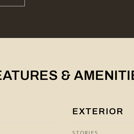
EATURES & AMENITI
EXTERIOR
STORIES