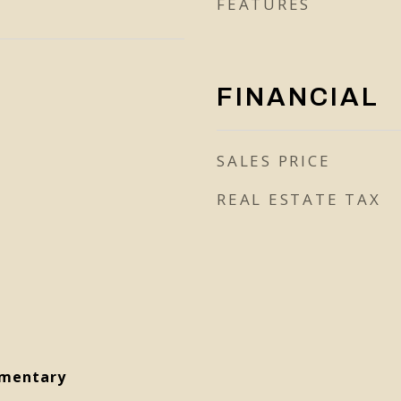
FEATURES
FINANCIAL
SALES PRICE
REAL ESTATE TAX
ementary