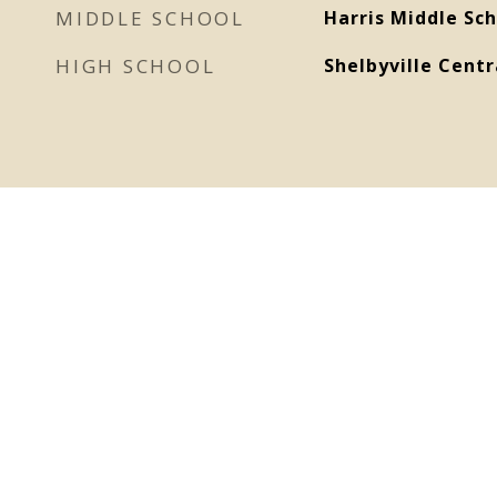
MIDDLE SCHOOL
Harris Middle Sch
HIGH SCHOOL
Shelbyville Centr