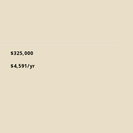
$325,000
$4,591/yr