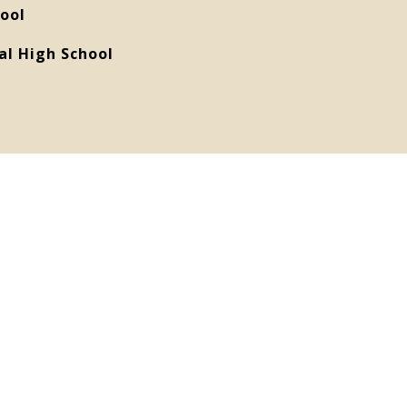
ool
al High School