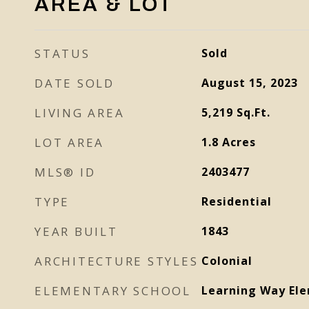
AREA & LOT
STATUS
Sold
DATE SOLD
August 15, 2023
LIVING AREA
5,219
Sq.Ft.
LOT AREA
1.8
Acres
MLS® ID
2403477
TYPE
Residential
YEAR BUILT
1843
ARCHITECTURE STYLES
Colonial
ELEMENTARY SCHOOL
Learning Way El