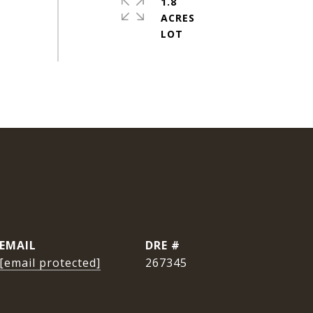
1.8
ACRES
EMAIL
DRE #
[email protected]
267345