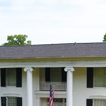
ROPERTIES
HOME SEARCH
HOME VALUATION
NEIG