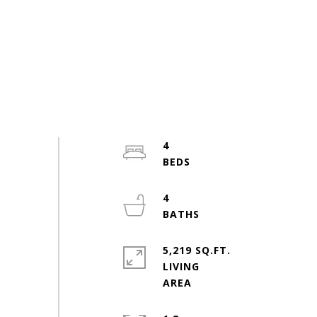
4
4
5,219 SQ.FT.
LIVING