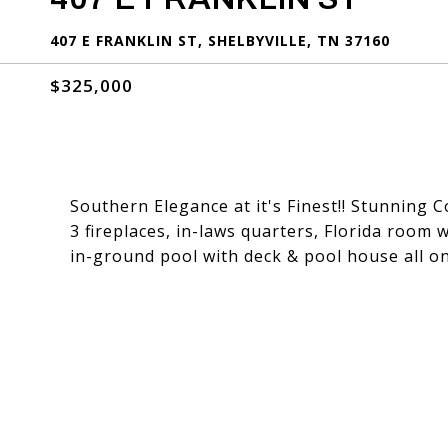
407 E FRANKLIN ST, SHELBYVILLE, TN 37160
$325,000
Southern Elegance at it's Finest!! Stunning C
3 fireplaces, in-laws quarters, Florida room w
in-ground pool with deck & pool house all on 