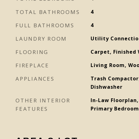
TOTAL BATHROOMS
4
FULL BATHROOMS
4
LAUNDRY ROOM
Utility Connecti
FLOORING
Carpet, Finished 
FIREPLACE
Living Room, Wo
APPLIANCES
Trash Compactor,
Dishwasher
OTHER INTERIOR
In-Law Floorplan,
FEATURES
Primary Bedroom