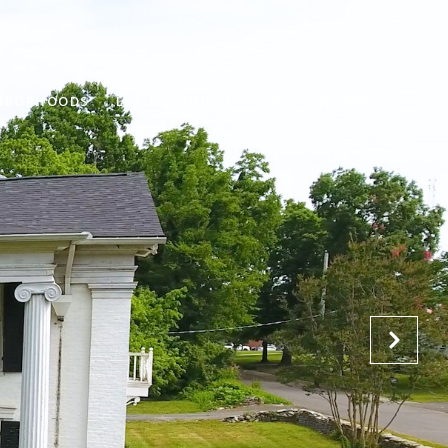
HBORHOODS
LET'S CONNECT
(931) 639-0694