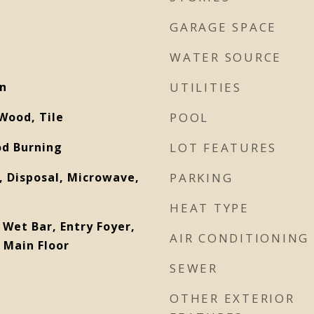
GARAGE SPACE
WATER SOURCE
on
UTILITIES
Wood, Tile
POOL
od Burning
LOT FEATURES
 Disposal, Microwave,
PARKING
HEAT TYPE
 Wet Bar, Entry Foyer,
AIR CONDITIONING
 Main Floor
SEWER
OTHER EXTERIOR