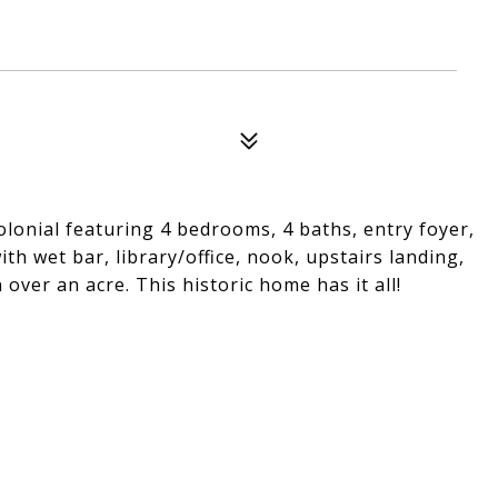
olonial featuring 4 bedrooms, 4 baths, entry foyer,
ith wet bar, library/office, nook, upstairs landing,
over an acre. This historic home has it all!