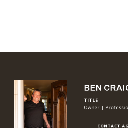
BEN CRAI
TITLE
Owner | Professio
CONTACT A