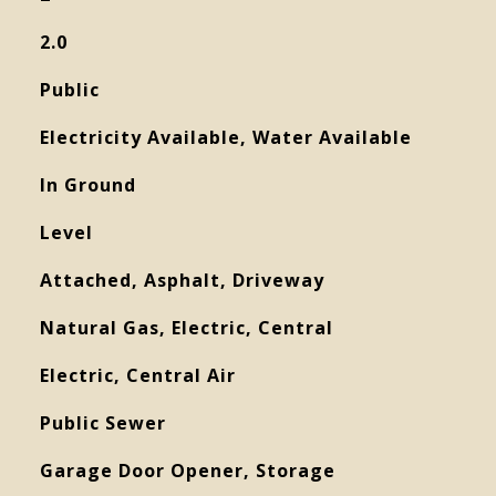
2.0
Public
Electricity Available, Water Available
In Ground
Level
Attached, Asphalt, Driveway
Natural Gas, Electric, Central
Electric, Central Air
Public Sewer
Garage Door Opener, Storage