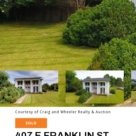
Courtesy of Craig and Wheeler Realty & Auction
SOLD
407 E FRANKLIN ST