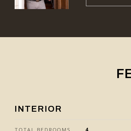
F
INTERIOR
TOTAL BEDROOMS
4