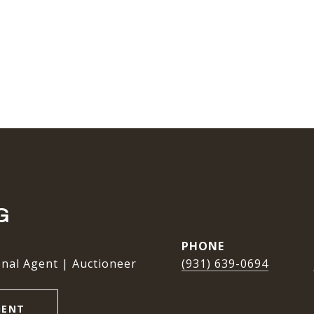
G
PHONE
nal Agent | Auctioneer
(931) 639-0694
GENT