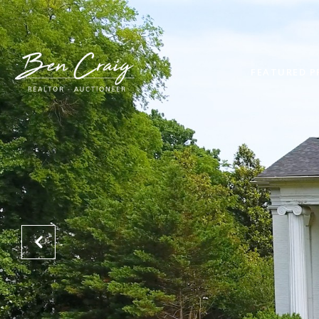
FEATURED P