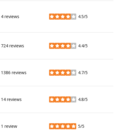
4 reviews
4.5/5
stars
724 reviews
4.4/5
stars
1386 reviews
4.7/5
stars
14 reviews
4.8/5
stars
1 review
5/5
stars