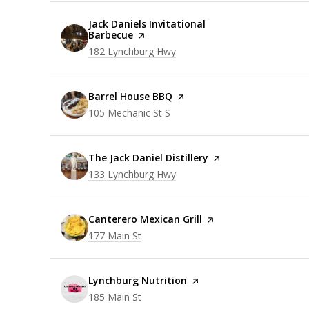
Visit the
Jack Daniels Invitational
Barbecue
page on Yelp
Search
on Google Maps
182 Lynchburg Hwy
Visit the
Barrel House BBQ
page on Yelp
Search
on Google Maps
105 Mechanic St S
Visit the
The Jack Daniel Distillery
page on Yelp
Search
on Google Maps
133 Lynchburg Hwy
Visit the
Canterero Mexican Grill
page on Yelp
Search
on Google Maps
177 Main St
Visit the
Lynchburg Nutrition
page on Yelp
Search
on Google Maps
185 Main St