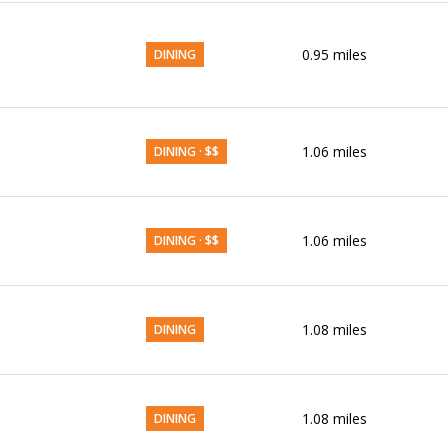
0.95
miles
DINING
1.06
miles
DINING · $$
1.06
miles
DINING · $$
1.08
miles
DINING
1.08
miles
DINING