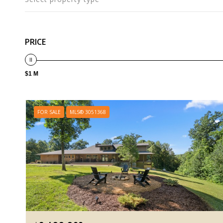
PRICE
$1 M
FOR SALE
MLS® 3051368