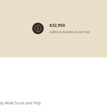
$32,950
AVERAGE INDIVIDUAL INCOME
 by Walk Score and Yelp.