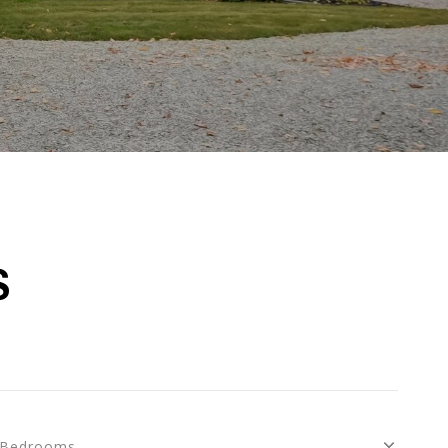
S
Bedrooms