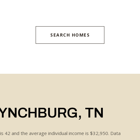
SEARCH HOMES
LYNCHBURG, TN
is 42 and the average individual income is $32,950. Data