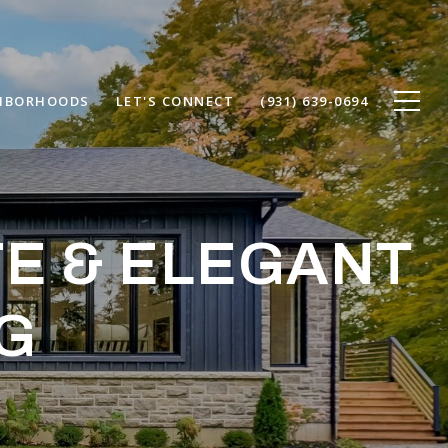
HBORHOODS
LET'S CONNECT
(931) 639-0694
TE & ELEGANT
G