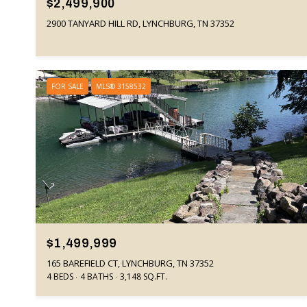
$2,499,900
2900 TANYARD HILL RD, LYNCHBURG, TN 37352
FOR SALE
MLS® 3158532
$1,499,999
165 BAREFIELD CT, LYNCHBURG, TN 37352
4 BEDS
4 BATHS
3,148 SQ.FT.