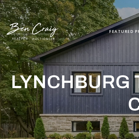
FEATURED P
LYNCHBURG T