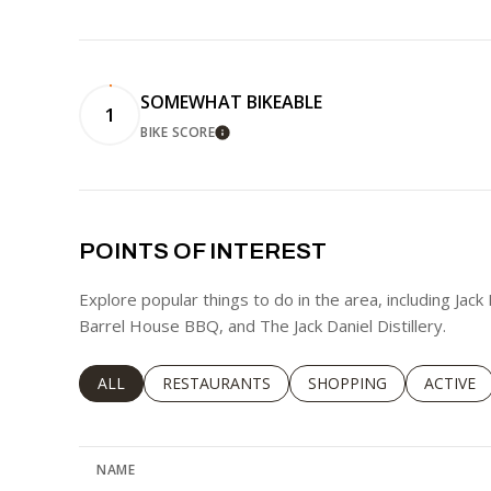
SOMEWHAT BIKEABLE
1
BIKE SCORE
LEARN MORE
POINTS OF INTEREST
Explore popular things to do in the area, including Jack
Barrel House BBQ, and The Jack Daniel Distillery.
SEARCH BUSINESSES RELATED TO
ALL
SEARCH BUSINESSES RELATED TO
RESTAURANTS
SEARCH BUSINESSES RE
SHOPPING
SEARCH 
ACTIVE
NAME