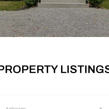
PROPERTY LISTING
Bathrooms