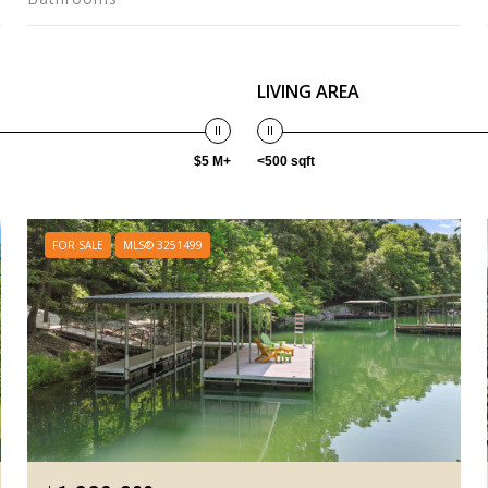
LIVING AREA
$5 M+
<500 sqft
FOR SALE
MLS® 3251499