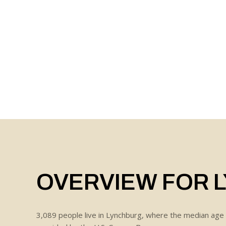
OVERVIEW FOR 
3,089 people live in Lynchburg, where the median age 