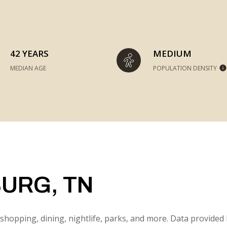
42 YEARS
MEDIUM
MEDIAN AGE
POPULATION DENSITY
URG, TN
shopping, dining, nightlife, parks, and more. Data provided