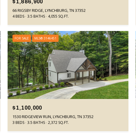
$1,886,900
66 RIGSBY RIDGE, LYNCHBURG, TN 37352
4 BEDS
3.5 BATHS
4,055 SQ.FT.
FOR SALE
MLS® 3146451
$1,100,000
1530 RIDGEVIEW RUN, LYNCHBURG, TN 37352
3 BEDS
3.5 BATHS
2,372 SQ.FT.