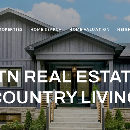
ROPERTIES
HOME SEARCH
HOME VALUATION
NEIG
N REAL ESTA
COUNTRY LIVIN