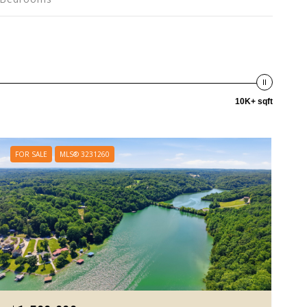
10K+ sqft
FOR SALE
MLS® 3231260