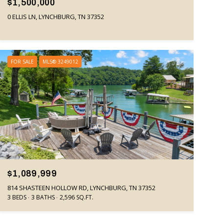
$1,500,000
0 ELLIS LN, LYNCHBURG, TN 37352
FOR SALE
MLS® 3249012
$1,089,999
814 SHASTEEN HOLLOW RD, LYNCHBURG, TN 37352
3 BEDS
3 BATHS
2,596 SQ.FT.