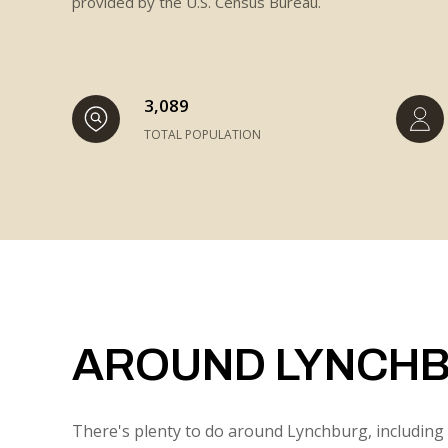
provided by the U.S. Census Bureau.
3,089
TOTAL POPULATION
AROUND LYNCHB
There's plenty to do around Lynchburg, including 