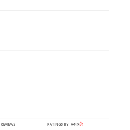
YELP
REVIEWS
RATINGS BY