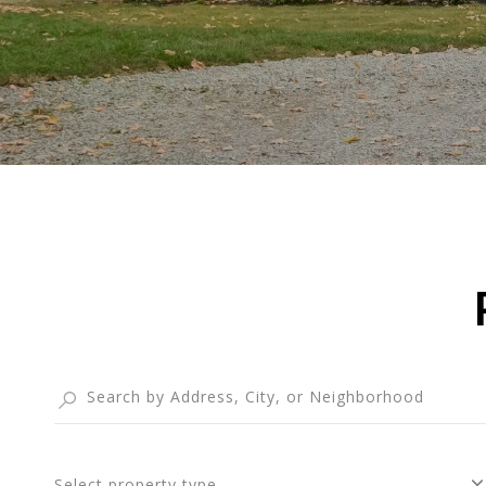
Select property type